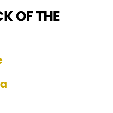
CK OF THE
e
va