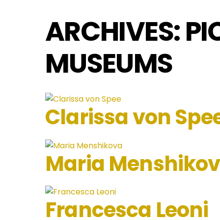
ARCHIVES:
PI
MUSEUMS
Clarissa von Spe
Maria Menshiko
Francesca Leoni