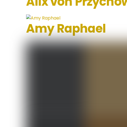
Alix von Przycho
Amy Raphael