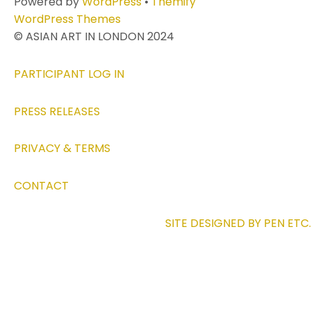
Powered by
WordPress
•
Themify
WordPress Themes
© ASIAN ART IN LONDON 2024
PARTICIPANT LOG IN
PRESS RELEASES
PRIVACY & TERMS
CONTACT
SITE DESIGNED BY PEN ETC.