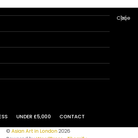
Close
ESS
UNDER £5,000
CONTACT
©
Asian Art in London
2026