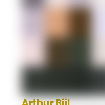
Arthur Bijl