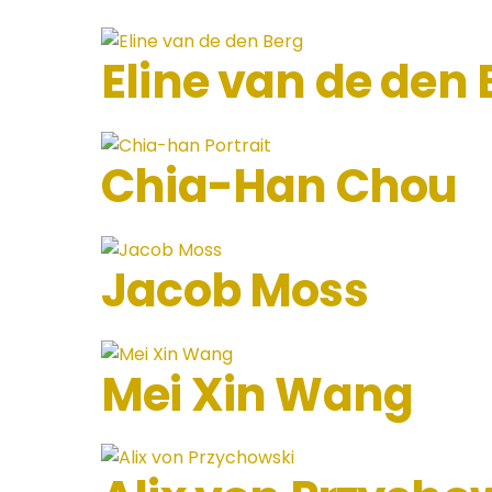
Eline van de den 
Chia-Han Chou
Jacob Moss
Mei Xin Wang