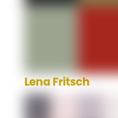
Lena Fritsch