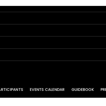
ARTICIPANTS
EVENTS CALENDAR
GUIDEBOOK
PR