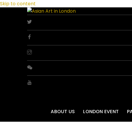
Skip to content
ABOUT US
LONDON EVENT
P