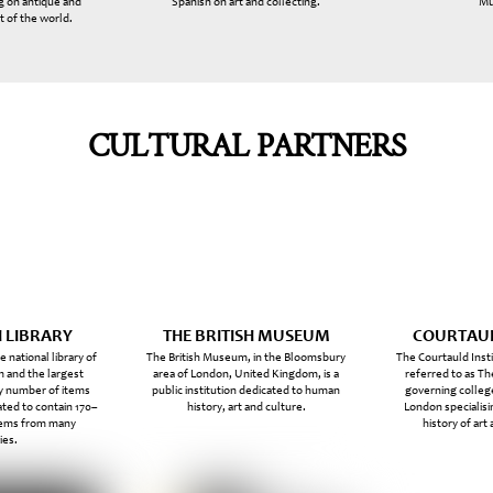
g on antique and
Spanish on art and collecting.
Mu
t of the world.
CULTURAL PARTNERS
H LIBRARY
THE BRITISH MUSEUM
COURTAUL
he national library of
The British Museum, in the Bloomsbury
The Courtauld Inst
 and the largest
area of London, United Kingdom, is a
referred to as The
by number of items
public institution dedicated to human
governing college
ated to contain 170–
history, art and culture.
London specialisi
items from many
history of art
ies.