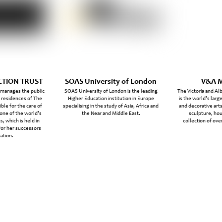
CTION TRUST
SOAS University of London
V&A 
 manages the public
SOAS University of London is the leading
The Victoria and A
l residences of The
Higher Education institution in Europe
is the world’s lar
ble for the care of
specialising in the study of Asia, Africa and
and decorative arts
 one of the world’s
the Near and Middle East.
sculpture, ho
s, which is held in
collection of over
for her successors
ation.