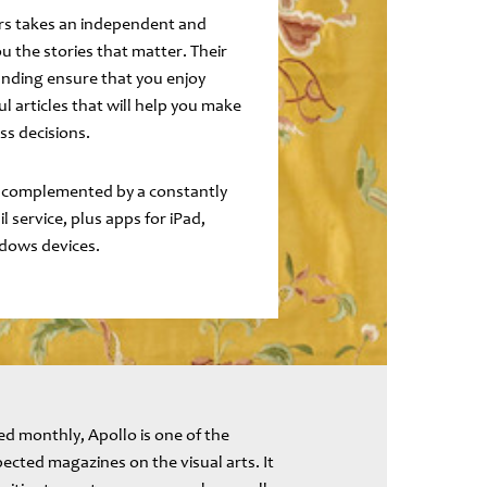
ers takes an independent and
ou the stories that matter. Their
ding ensure that you enjoy
ul articles that will help you make
ss decisions.
 complemented by a constantly
 service, plus apps for iPad,
dows devices.
d monthly, Apollo is one of the
ected magazines on the visual arts. It