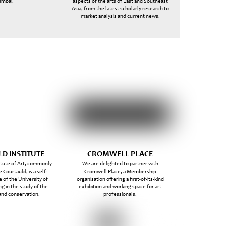
mbai.
aspects of the arts of East and Southeast
Asia, from the latest scholarly research to
market analysis and current news.
D INSTITUTE
CROMWELL PLACE
itute of Art, commonly
We are delighted to partner with
 Courtauld, is a self-
Cromwell Place, a Membership
 of the University of
organisation offering a first-of-its-kind
ng in the study of the
exhibition and working space for art
 and conservation.
professionals.