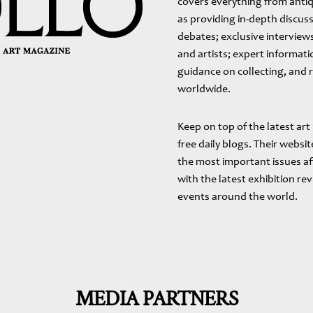
covers everything from antiq
as providing in-depth discuss
debates; exclusive interviews
and artists; expert informat
guidance on collecting, and 
worldwide.
Keep on top of the latest art
free daily blogs. Their webs
the most important issues af
with the latest exhibition re
events around the world.
MEDIA PARTNERS