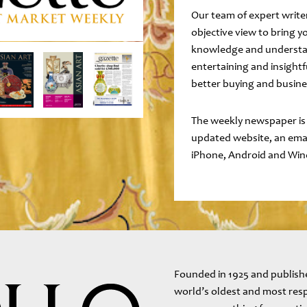
Our team of expert writ
objective view to bring y
knowledge and understan
entertaining and insightf
better buying and busine
The weekly newspaper is
updated website, an email
iPhone, Android and Win
Founded in 1925 and publishe
world’s oldest and most resp