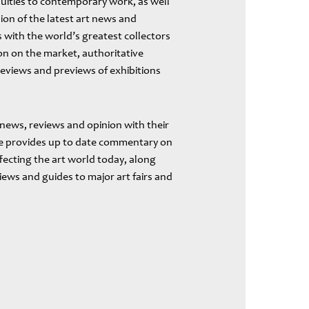
uities to contemporary work, as well
ion of the latest art news and
 with the world’s greatest collectors
ion on the market, authoritative
reviews and previews of exhibitions
 news, reviews and opinion with their
ite provides up to date commentary on
fecting the art world today, along
views and guides to major art fairs and