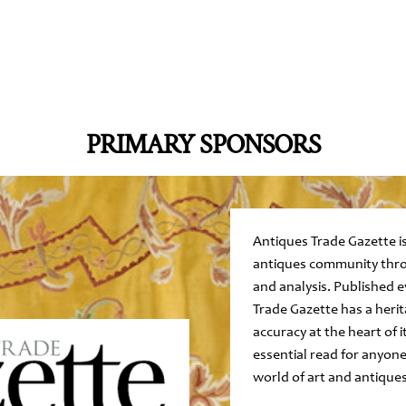
PRIMARY SPONSORS
Antiques Trade Gazette is
antiques community thro
and analysis. Published 
Trade Gazette has a herit
accuracy at the heart of i
essential read for anyone
world of art and antiques