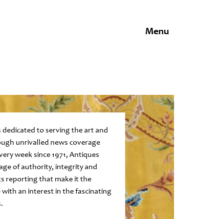
Menu
 dedicated to serving the art and
ugh unrivalled news coverage
every week since 1971, Antiques
age of authority, integrity and
ts reporting that make it the
 with an interest in the fascinating
.