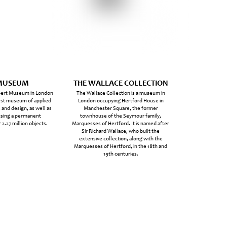
MUSEUM
THE WALLACE COLLECTION
lbert Museum in London
The Wallace Collection is a museum in
gest museum of applied
London occupying Hertford House in
 and design, as well as
Manchester Square, the former
using a permanent
townhouse of the Seymour family,
 2.27 million objects.
Marquesses of Hertford. It is named after
Sir Richard Wallace, who built the
extensive collection, along with the
Marquesses of Hertford, in the 18th and
19th centuries.