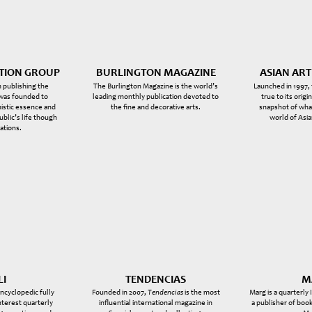
CTION GROUP
BURLINGTON MAGAZINE
ASIAN AR
 publishing the
The Burlington Magazine is the world’s
Launched in 1997,
 was founded to
leading monthly publication devoted to
true to its origi
istic essence and
the fine and decorative arts.
snapshot of what
public’s life though
world of Asia
ations.
LI
TENDENCIAS
M
encyclopedic fully
Founded in 2007,
Tendencias
is the most
Marg is a quarterly
interest quarterly
influential international magazine in
a publisher of book