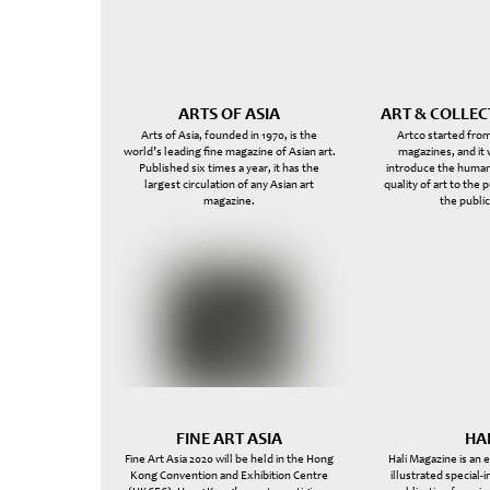
ARTS OF ASIA
ART & COLLE
Arts of Asia, founded in 1970, is the
Artco started from
world’s leading fine magazine of Asian art.
magazines, and it
Published six times a year, it has the
introduce the human
largest circulation of any Asian art
quality of art to the 
magazine.
the public
FINE ART ASIA
HA
Fine Art Asia 2020 will be held in the Hong
Hali Magazine is an 
Kong Convention and Exhibition Centre
illustrated special-