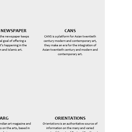
T NEWSPAPER
CANS
 the newspaper keeps
CANS is a platform for Asian twentieth
nal goal of offering a
century modern and contemporary art,
’s happening in the
they make an era for the integration of
n and Islamic art.
Asian twentieth century and modern and
contemporary art.
ARG
ORIENTATIONS
 Indian art magazine and
Orientations
is an authoritative source of
s on the arts, based in
information on the many and varied