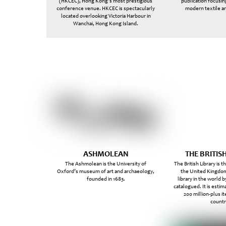
(HKCEC), Hong Kong’s most prestigious
publication focusin
conference venue. HKCEC is spectacularly
modern textile ar
located overlooking Victoria Harbour in
Wanchai, Hong Kong Island.
ASHMOLEAN
THE BRITIS
The Ashmolean is the University of
The British Library is t
Oxford’s museum of art and archaeology,
the United Kingdom
founded in 1683.
library in the world 
catalogued. It is estim
200 million-plus 
countr