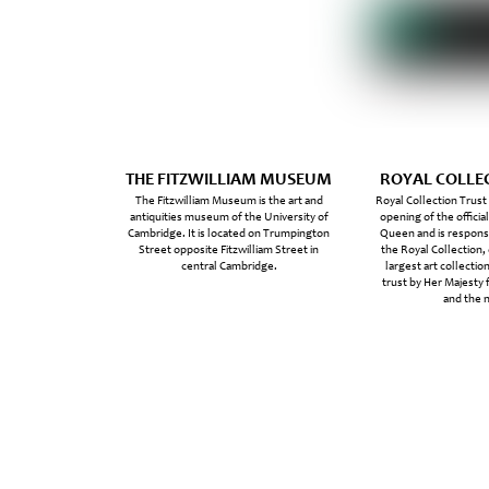
THE FITZWILLIAM MUSEUM
ROYAL COLLE
The Fitzwilliam Museum is the art and
Royal Collection Trust
antiquities museum of the University of
opening of the officia
Cambridge. It is located on Trumpington
Queen and is responsi
Street opposite Fitzwilliam Street in
the Royal Collection,
central Cambridge.
largest art collection
trust by Her Majesty 
and the n