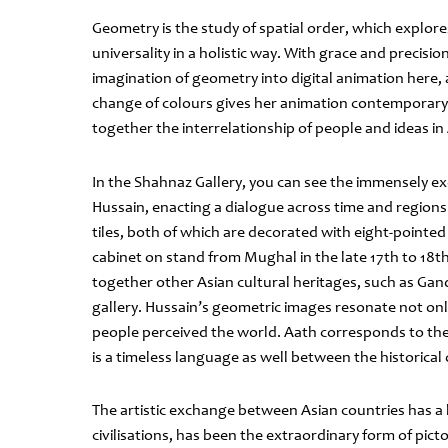
Geometry is the study of spatial order, which explore
universality in a holistic way. With grace and precisi
imagination of geometry into digital animation here
change of colours gives her animation contemporary r
together the interrelationship of people and ideas in
In the Shahnaz Gallery, you can see the immensely exc
Hussain, enacting a dialogue across time and regions.
tiles, both of which are decorated with eight-pointed
cabinet on stand from Mughal in the late 17th to 18t
together other Asian cultural heritages, such as Gand
gallery. Hussain’s geometric images resonate not onl
people perceived the world. Aath corresponds to the 
is a timeless language as well between the historica
The artistic exchange between Asian countries has a 
civilisations, has been the extraordinary form of pict