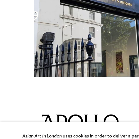
Asian Art in London
uses cookies in order to deliver a p