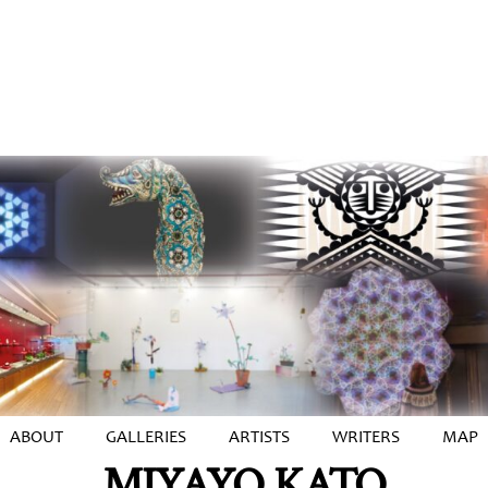
ABOUT
GALLERIES
ARTISTS
WRITERS
MAP
MIYAYO KATO