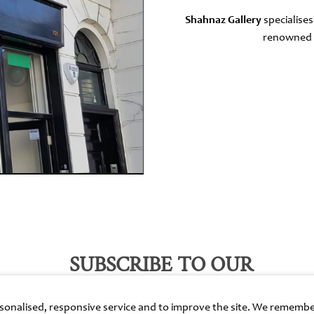
Shahnaz Gallery
specialises
renowned f
SUBSCRIBE TO OUR
EMAILS
ersonalised, responsive service and to improve the site. We rememb