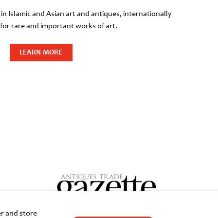
 in Islamic and Asian art and antiques, internationally
or rare and important works of art.
LEARN MORE
er and store