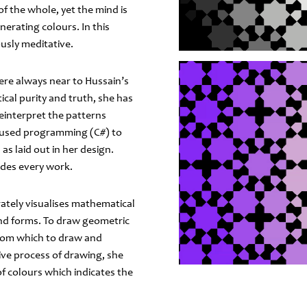
 of the whole, yet the mind is
erating colours. In this
usly meditative.
ere always near to Hussain’s
ical purity and truth, she has
einterpret the patterns
she used programming (C#) to
as laid out in her design.
edes every work.
rately visualises mathematical
 and forms. To draw geometric
 from which to draw and
ive process of drawing, she
 colours which indicates the