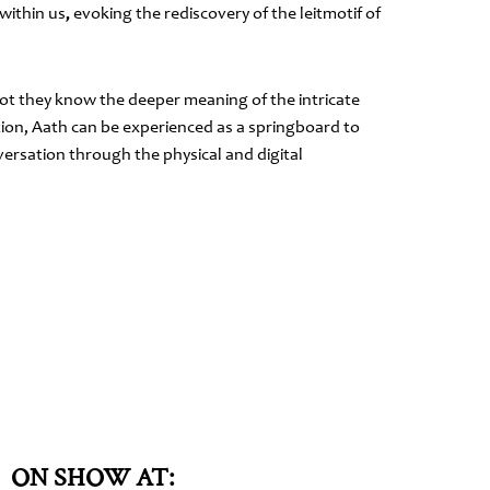
within us
,
evoking the rediscovery of the leitmotif of
not they know the deeper meaning of the intricate
ion, Aath can be experienced as a springboard to
versation through the physical and digital
ON SHOW AT: