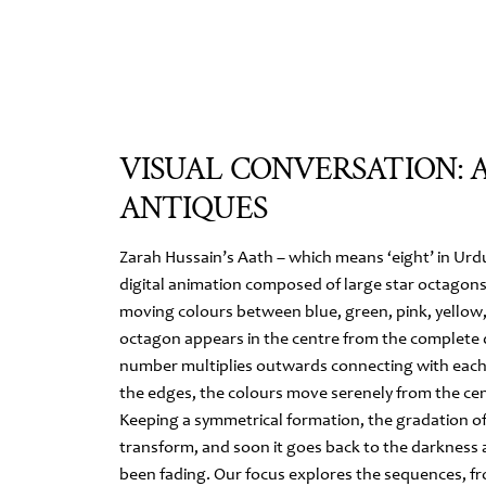
VISUAL CONVERSATION: 
ANTIQUES
Zarah Hussain’s Aath – which means ‘eight’ in Urdu
digital animation composed of large star octagon
moving colours between blue, green, pink, yellow, 
octagon appears in the centre from the complete 
number multiplies outwards connecting with each
the edges, the colours move serenely from the ce
Keeping a symmetrical formation, the gradation of
transform, and soon it goes back to the darkness 
been fading. Our focus explores the sequences, fr