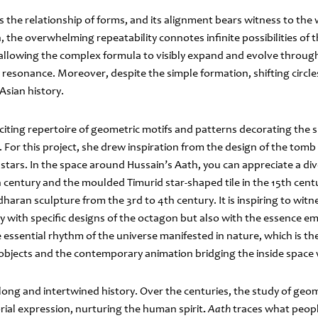
s the relationship of forms, and its alignment bears witness to the
on, the overwhelming repeatability connotes infinite possibilities of
, allowing the complex formula to visibly expand and evolve throu
esonance. Moreover, despite the simple formation, shifting circle
 Asian history.
iting repertoire of geometric motifs and patterns decorating the su
 For this project, she drew inspiration from the design of the tom
 stars. In the space around Hussain’s Aath, you can appreciate a div
h
century and the moulded Timurid star-shaped tile in the 15th cent
haran sculpture from the 3rd to 4th century. It is inspiring to wit
y with specific designs of the octagon but also with the essence e
essential rhythm of the universe manifested in nature, which is t
l objects and the contemporary animation bridging the inside space 
long and intertwined history. Over the centuries, the study of geo
orial expression, nurturing the human spirit
.
Aath
traces what people