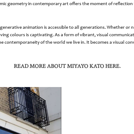
amic geometry in contemporary art offers the moment of reflection 
 generative animation is accessible to all generations. Whether or 
ng colours is captivating. As a form of vibrant, visual communicat
he contemporaneity of the world we live in. It becomes a visual con
READ MORE ABOUT MIYAYO KATO HERE.