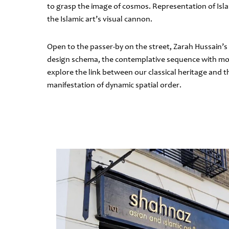
to grasp the image of cosmos. Representation of Isl
the Islamic art’s visual cannon.
Open to the passer-by on the street, Zarah Hussain’s
design schema, the contemplative sequence with movi
explore the link between our classical heritage and t
manifestation of dynamic spatial order.