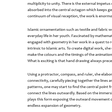
multiplicity to unity. There is the external impetus
absorbed into the central octagon which keeps gen
continuum of visual reception, the work is enormo
Islamic ornamentation such as textile and fabric w
everyday life in her youth. Fascinated by mathemat
engaged with geometry in her work in a quest to r
intrinsic to Islamic arts. To create digital work, 
make the colours and the timings of the animation 
What is exciting is that hand drawing always prec
Using a protractor, compass, and ruler, she elabo
connectivity, carefully piecing together the lines
patterns, one may start to find the central point
connect the lines outwardly. Based on the immers
plays this form exposing the outward movement of
endless expansion of geometry.