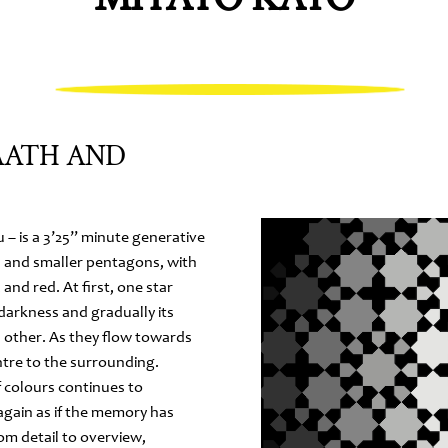
AATH AND
 – is a 3’25” minute generative
s and smaller pentagons, with
and red. At first, one star
darkness and gradually its
 other. As they flow towards
ntre to the surrounding.
 colours continues to
again as if the memory has
om detail to overview,