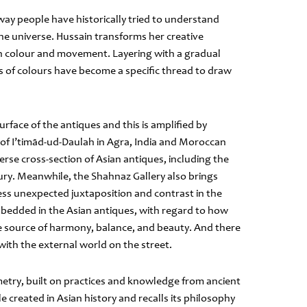
 way people have historically tried to understand
 the universe. Hussain transforms her creative
gh colour and movement. Layering with a gradual
s of colours have become a specific thread to draw
rface of the antiques and this is amplified by
b of I’timād-ud-Daulah in Agra, India and Moroccan
erse cross-section of Asian antiques, including the
ury. Meanwhile, the Shahnaz Gallery also brings
ness unexpected juxtaposition and contrast in the
mbedded in the Asian antiques, with regard to how
he source of harmony, balance, and beauty. And there
with the external world on the street.
metry, built on practices and knowledge from ancient
 created in Asian history and recalls its philosophy