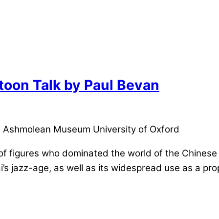
toon Talk by Paul Bevan
 Ashmolean Museum University of Oxford
r of figures who dominated the world of the Chines
i’s jazz-age, as well as its widespread use as a pr