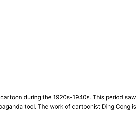
e cartoon during the 1920s-1940s. This period saw
opaganda tool. The work of cartoonist Ding Cong is