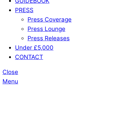
GUIDEBOOK
PRESS
Press Coverage
Press Lounge
Press Releases
Under £5,000
CONTACT
Close
Menu