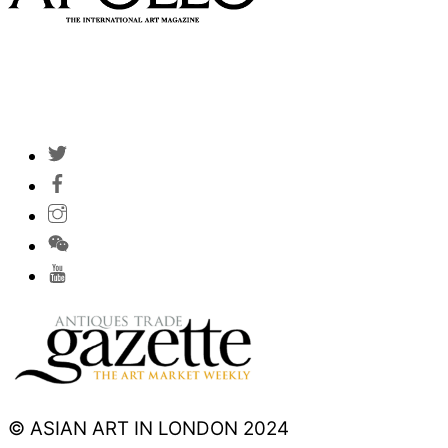
© ASIAN ART IN LONDON 2024