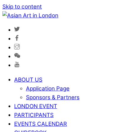
Skip to content
ABOUT US
Application Page
Sponsors & Partners
LONDON EVENT
PARTICIPANTS
EVENTS CALENDAR