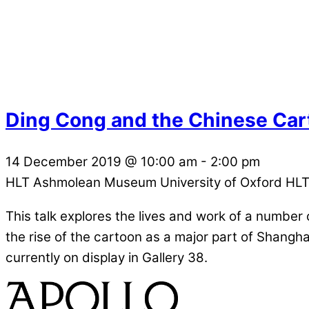
Ding Cong and the Chinese Car
14 December 2019
@
10:00 am
-
2:00 pm
HLT Ashmolean Museum University of Oxford
HLT
This talk explores the lives and work of a numbe
the rise of the cartoon as a major part of Shangha
currently on display in Gallery 38.