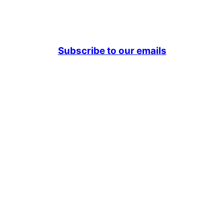
Subscribe to our emails