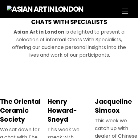
Skip
Men
to
content
CHATS WITH SPECIALISTS
Asian Art in London
is delighted to present a
selection of informal Chats With Specialists,
offering our audience personal insights into the
lives and work of our participants.
The Oriental
Henry
Jacqueline
Ceramic
Howard-
Simcox
Society
Sneyd
This week we
catch up with
We sat down for
This week we
dealer of Chinese
a chat with The
speak with