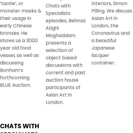
‘taotie’, or
Interiors, Simon
Chats with
monster masks &
Pilling. We discuss
Specialists
their usage in
Asian Art in
episodes, Behnaz
early Chinese
London, the
Atighi
bronzes. He
Coronavirus and
Moghaddam
shows us a 3000
a beautiful
presents a
year old food
Japanese
selection of
vessel, as well as
lacquer
object based
discussing
container.
discussions with
Bonham’s
current and past
forthcoming
auction house
BLUE Auction.
participants of
Asian Art in
London.
CHATS WITH