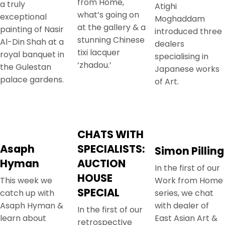
from Home,
a truly
Atighi
what’s going on
exceptional
Moghaddam
at the gallery & a
painting of Nasir
introduced three
stunning Chinese
Al-Din Shah at a
dealers
tixi lacquer
royal banquet in
specialising in
‘zhadou.’
the Gulestan
Japanese works
palace gardens.
of Art.
CHATS WITH
Asaph
SPECIALISTS:
Simon Pilling
Hyman
AUCTION
In the first of our
HOUSE
This week we
Work from Home
SPECIAL
catch up with
series, we chat
Asaph Hyman &
with dealer of
In the first of our
learn about
East Asian Art &
retrospective