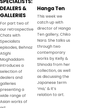
SPECIALISTS:
DEALERS &
Hanga Ten
GALLERIES
This week we
catch up with
For part two of
director of Hanga
our retrospective
Ten gallery, Chiko
Chats with
Nara. She talks us
Specialists
through two
episodes, Behnaz
contemporary
Atighi
works by Kelly &
Moghaddam
Shinoda from her
introduces a
collection, as well
selection of
as discussing the
dealers and
Japanese term
galleries
‘ma,’ & it’s
presenting a
relation to art.
wide range of
Asian works of
art.