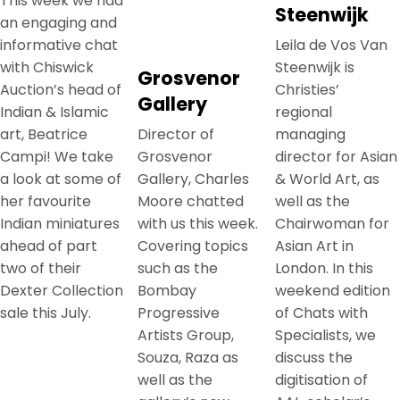
This week we had
Steenwijk
an engaging and
informative chat
Leila de Vos Van
with Chiswick
Steenwijk is
Grosvenor
Auction’s head of
Christies’
Gallery
Indian & Islamic
regional
art, Beatrice
Director of
managing
Campi! We take
Grosvenor
director for Asian
a look at some of
Gallery, Charles
& World Art, as
her favourite
Moore chatted
well as the
Indian miniatures
with us this week.
Chairwoman for
ahead of part
Covering topics
Asian Art in
two of their
such as the
London. In this
Dexter Collection
Bombay
weekend edition
sale this July.
Progressive
of Chats with
Artists Group,
Specialists, we
Souza, Raza as
discuss the
well as the
digitisation of