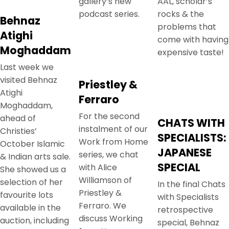
gallery’s new
AAL, scholar’s
podcast series.
rocks & the
Behnaz
problems that
Atighi
come with having
Moghaddam
expensive taste!
Last week we
visited Behnaz
Priestley &
Atighi
Ferraro
Moghaddam,
For the second
ahead of
CHATS WITH
instalment of our
Christies’
SPECIALISTS:
Work from Home
October Islamic
JAPANESE
series, we chat
& Indian arts sale.
SPECIAL
with Alice
She showed us a
Williamson of
selection of her
In the final Chats
Priestley &
favourite lots
with Specialists
Ferraro. We
available in the
retrospective
discuss Working
auction, including
special, Behnaz