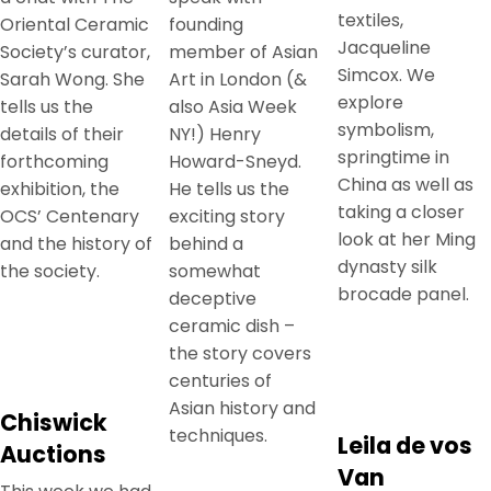
textiles,
Oriental Ceramic
founding
Jacqueline
Society’s curator,
member of Asian
Simcox. We
Sarah Wong. She
Art in London (&
explore
tells us the
also Asia Week
symbolism,
details of their
NY!) Henry
springtime in
forthcoming
Howard-Sneyd.
China as well as
exhibition, the
He tells us the
taking a closer
OCS’ Centenary
exciting story
look at her Ming
and the history of
behind a
dynasty silk
the society.
somewhat
brocade panel.
deceptive
ceramic dish –
the story covers
centuries of
Asian history and
Chiswick
techniques.
Leila de vos
Auctions
Van