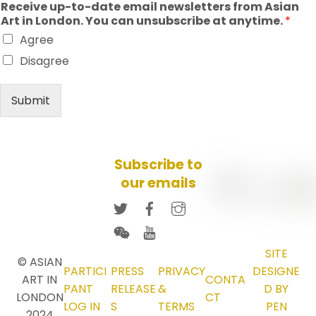
Receive up-to-date email newsletters from Asian
Art in London. You can unsubscribe at anytime.
*
Agree
Disagree
Submit
Subscribe to
our emails
SITE
© ASIAN
PARTICI
PRESS
PRIVACY
DESIGNE
ART IN
CONTA
PANT
RELEASE
&
D BY
LONDON
CT
LOG IN
S
TERMS
PEN
2024