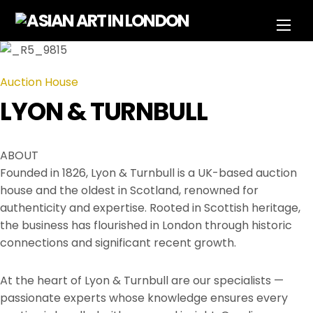
Skip
Men
to
content
Auction House
LYON & TURNBULL
ABOUT
Founded in 1826, Lyon & Turnbull is a UK-based auction
house and the oldest in Scotland, renowned for
authenticity and expertise. Rooted in Scottish heritage,
the business has flourished in London through historic
connections and significant recent growth.
At the heart of Lyon & Turnbull are our specialists —
passionate experts whose knowledge ensures every