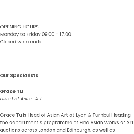
OPENING HOURS
Monday to Friday 09.00 – 17.00
Closed weekends
Our Specialists
Grace Tu
Head of Asian Art
Grace Tu is Head of Asian Art at Lyon & Turnbull, leading
the department’s programme of Fine Asian Works of Art
auctions across London and Edinburgh, as well as