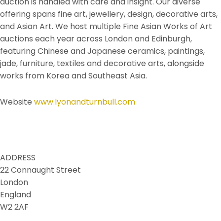
auction is handled with care and insight. Our diverse
offering spans fine art, jewellery, design, decorative arts,
and Asian Art. We host multiple Fine Asian Works of Art
auctions each year across London and Edinburgh,
featuring Chinese and Japanese ceramics, paintings,
jade, furniture, textiles and decorative arts, alongside
works from Korea and Southeast Asia.
Website
www.lyonandturnbull.com
ADDRESS
22 Connaught Street
London
England
W2 2AF