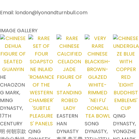
Email: london@lyonandturnbull.com
IMAGE GALLERY
HE
CHAOZON
G MARK,
MING
DYNASTY,
17TH
EASTERN
QING
CENTURY
HAN
SONG
DYNASTY,
明 何朝宗款
QING
DYNASTY
DYNASTY,
YONGZHE