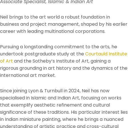
Associate Specialist, Islamic & Indian Art
Neil brings to the art world a robust foundation in
business and project management, shaped by his earlier
career with leading multinational corporations.
Pursuing a longstanding commitment to the arts, he
undertook postgraduate study at the
Courtauld Institute
of Art
and the Sotheby’s Institute of Art, gaining a
rigorous grounding in art history and the dynamics of the
international art market.
Since joining Lyon & Turnbull in 2024, Neil has now
specialised in Islamic and Indian Art, focusing on works
that exemplify aesthetic refinement and cultural
significance of these traditions. His particular interest lies
in Indian miniature painting, where he brings a nuanced
understanding of artistic practice and cross-cultural