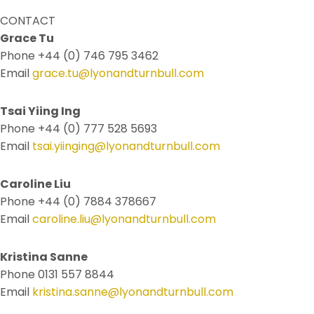
CONTACT
Grace Tu
Phone +44 (0) 746 795 3462
Email
grace.tu@lyonandturnbull.com
Tsai Yiing Ing
Phone +44 (0) 777 528 5693
Email
tsai.yiinging@lyonandturnbull.com
Caroline Liu
Phone +44 (0) 7884 378667
Email
caroline.liu@lyonandturnbull.com
Kristina Sanne
Phone 0131 557 8844
Email
kristina.sanne@lyonandturnbull.com