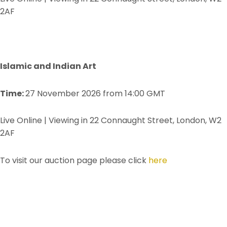
2AF
Islamic and Indian Art
Time:
27 November 2026 from 14:00 GMT
Live Online | Viewing in 22 Connaught Street, London, W2
2AF
To visit our auction page please click
here