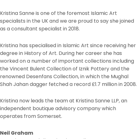
Kristina Sanne is one of the foremost Islamic Art
specialists in the UK and we are proud to say she joined
as a consultant specialist in 2018.
Kristina has specialised in Islamic Art since receiving her
degree in History of Art. During her career she has
worked on a number of important collections including
the Vincent Bulent Collection of Iznik Pottery and the
renowned Desenfans Collection, in which the Mughal
Shah Jahan dagger fetched a record £1.7 million in 2008.
Kristina now leads the team at Kristina Sanne LLP, an
independent boutique advisory company which
operates from Somerset.
Neil Graham