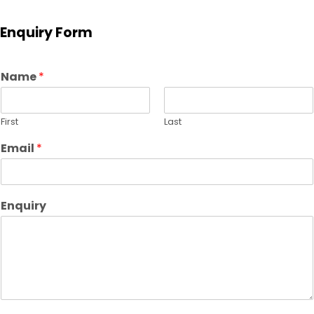
Enquiry Form
Name
*
First
Last
Email
*
Enquiry