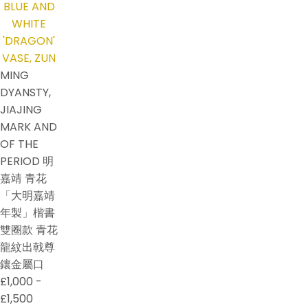
MING
DYANSTY,
JIAJING
MARK AND
OF THE
PERIOD 明
嘉靖 青花
「大明嘉靖
年製」楷書
雙圈款 青花
龍紋出戟尊
鑲金屬口
£1,000 -
£1,500