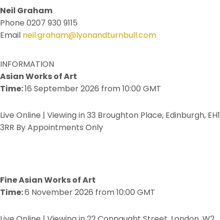
Neil Graham
Phone 0207 930 9115
Email
neil.graham@lyonandturnbull.com
INFORMATION
Asian Works of Art
Time:
16 September 2026 from 10:00 GMT
Live Online | Viewing in 33 Broughton Place, Edinburgh, EH1
3RR By Appointments Only
Fine Asian Works of Art
Time:
6 November 2026 from 10:00 GMT
Live Online | Viewing in 22 Connaught Street, London, W2