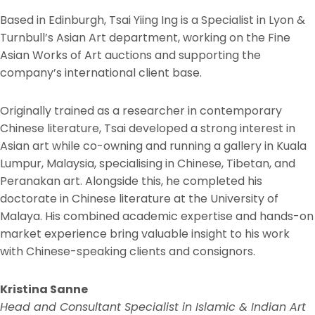
Based in Edinburgh, Tsai Yiing Ing is a Specialist in Lyon &
Turnbull’s Asian Art department, working on the Fine
Asian Works of Art auctions and supporting the
company’s international client base.
Originally trained as a researcher in contemporary
Chinese literature, Tsai developed a strong interest in
Asian art while co-owning and running a gallery in Kuala
Lumpur, Malaysia, specialising in Chinese, Tibetan, and
Peranakan art. Alongside this, he completed his
doctorate in Chinese literature at the University of
Malaya. His combined academic expertise and hands-on
market experience bring valuable insight to his work
with Chinese-speaking clients and consignors.
Kristina Sanne
Head and Consultant Specialist in Islamic & Indian Art