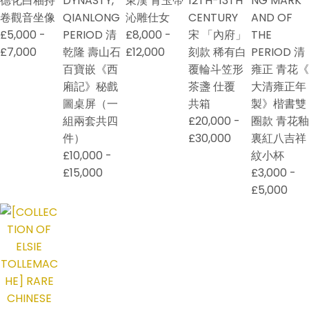
德化白釉持
DYNASTY,
東漢 青玉帶
12TH-13TH
NG MARK
卷觀音坐像
QIANLONG
沁雕仕女
CENTURY
AND OF
£5,000 -
PERIOD 清
£8,000 -
宋 「內府」
THE
£7,000
乾隆 壽山石
£12,000
刻款 稀有白
PERIOD 清
百寶嵌《西
覆輪斗笠形
雍正 青花《
廂記》秘戲
茶盞 仕覆
大清雍正年
圖桌屏（一
共箱
製》楷書雙
組兩套共四
£20,000 -
圈款 青花釉
件）
£30,000
裏紅八吉祥
£10,000 -
紋小杯
£15,000
£3,000 -
£5,000