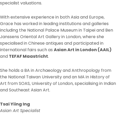
specialist valuations.
With extensive experience in both Asia and Europe,
Grace has worked in leading institutions and galleries
including the National Palace Museum in Taipei and Ben
Janssens Oriental Art Gallery in London, where she
specialised in Chinese antiques and participated in
international fairs such as
Asian Art in London (AAIL)
and
TEFAF Maastricht
.
She holds a BA in Archaeology and Anthropology from
the National Taiwan University and an MA in History of
Art from SOAS, University of London, specialising in Indian
and Southeast Asian Art.
Tsai Yiing Ing
Asian Art Specialist