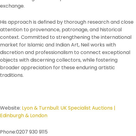
exchange.
His approach is defined by thorough research and close
attention to provenance, patronage, and historical
context. Committed to strengthening the international
market for Islamic and Indian Art, Neil works with
discretion and professionalism to connect exceptional
objects with discerning collectors, while fostering
broader appreciation for these enduring artistic
traditions.
Website:
Lyon & Turnbull: UK Specialist Auctions |
Edinburgh & London
Phone:0207 930 9115