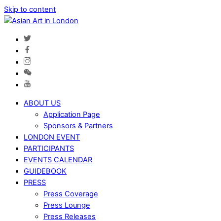
Skip to content
ABOUT US
Application Page
Sponsors & Partners
LONDON EVENT
PARTICIPANTS
EVENTS CALENDAR
GUIDEBOOK
PRESS
Press Coverage
Press Lounge
Press Releases