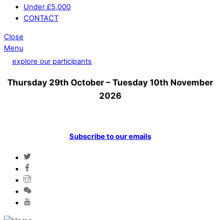
Under £5,000
CONTACT
Close
Menu
20£ free no deposit casino
free spins wizard of oz
free poker machine games queen of the nile australia
online casino
explore our participants
Thursday 29th October – Tuesday 10th November
2026
Subscribe to our emails