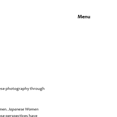
Menu
anese photography through
omen.
Japanese Women
ose perspectives have