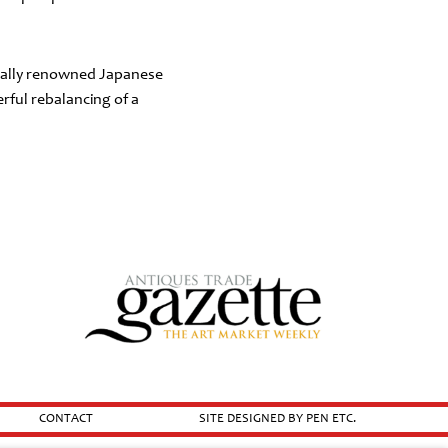
ionally renowned Japanese
ful rebalancing of a
CONTACT
SITE DESIGNED BY PEN ETC.