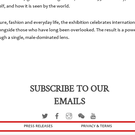
f, and how it is seen by the world.
ure, fashion and everyday life, the exhibition celebrates internat
gside those who have long been overlooked. The result is a power
ough a single, male-dominated lens.
SUBSCRIBE TO OUR
EMAILS
PRESS RELEASES
PRIVACY & TERMS