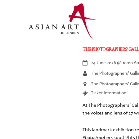
Skip
to
content
THE PHOTOGRAPHERS’ GALL
24 June 2026
@
10:00 A
The Photographers' Gall
The Photographers' Galle
Ticket Information
At The Photographers’ Gall
the voices and lens of 27 
This landmark exhibition 
Photographers
spotlights 