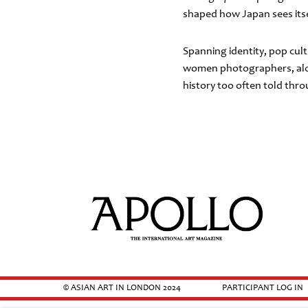
shaped how Japan sees itsel
Spanning identity, pop cult
women photographers, alon
history too often told thr
© ASIAN ART IN LONDON 2024
PARTICIPANT LOG IN