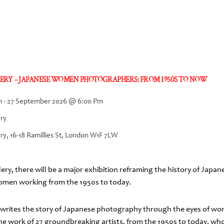
ERY – JAPANESE WOMEN PHOTOGRAPHERS: FROM 1950S TO NOW
m
-
27 September 2026
@
6:00 Pm
ery
ry, 16-18 Ramillies St, London W1F 7LW
ery, there will be a major exhibition reframing the history of Jap
women working from the 1950s to today.
rewrites the story of Japanese photography through the eyes of w
the work of 27 groundbreaking artists, from the 1950s to today, wh