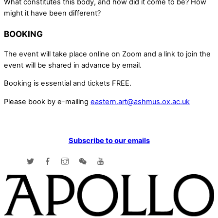
What constitutes this body, and how did it come to be? How
might it have been different?
BOOKING
The event will take place online on Zoom and a link to join the
event will be shared in advance by email.
Booking is essential and tickets FREE.
Please book by e-mailing
eastern.art@ashmus.ox.ac.uk
Subscribe to our emails