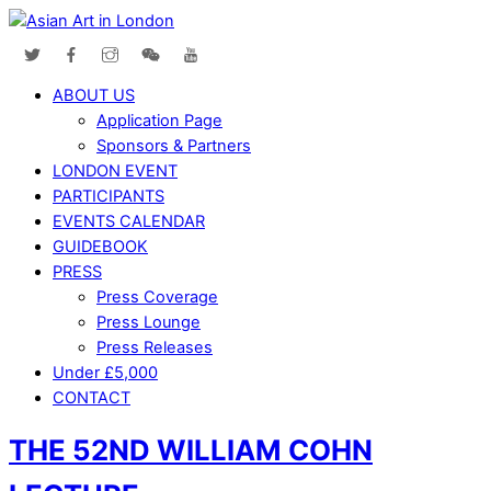
Skip
to
content
ABOUT US
Application Page
Sponsors & Partners
LONDON EVENT
PARTICIPANTS
EVENTS CALENDAR
GUIDEBOOK
PRESS
Press Coverage
Press Lounge
Press Releases
Under £5,000
CONTACT
Close
Menu
THE 52ND WILLIAM COHN