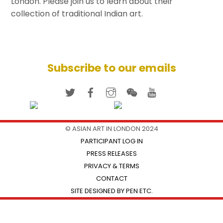
London. Please join us to learn about their
collection of traditional Indian art.
Subscribe to our emails
© ASIAN ART IN LONDON 2024
PARTICIPANT LOG IN
PRESS RELEASES
PRIVACY & TERMS
CONTACT
SITE DESIGNED BY PEN ETC.