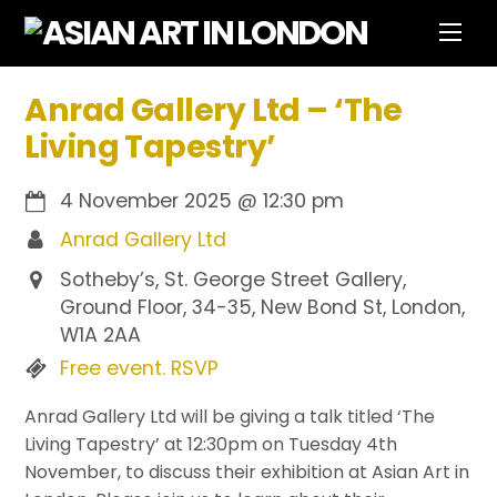
Skip
Men
to
content
Anrad Gallery Ltd – ‘The
Living Tapestry’
4 November 2025
@
12:30 pm
Anrad Gallery Ltd
Sotheby’s, St. George Street Gallery,
Ground Floor, 34-35, New Bond St, London,
W1A 2AA
Free event. RSVP
Anrad Gallery Ltd will be giving a talk titled ‘The
Living Tapestry’ at 12:30pm on Tuesday 4th
November, to discuss their exhibition at Asian Art in