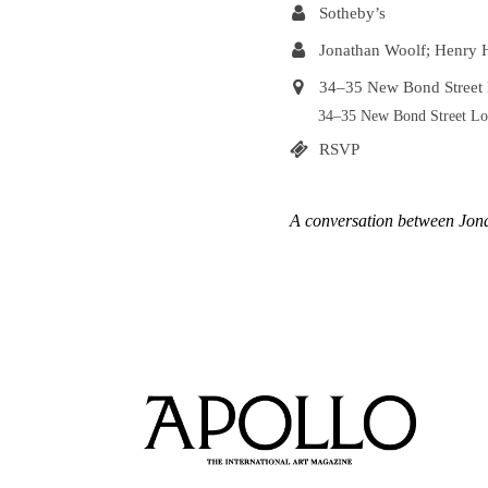
Sotheby’s
Jonathan Woolf; Henry
34–35 New Bond Stree
34–35 New Bond Street 
RSVP
A conversation between Jo