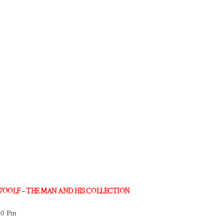
 WOOLF – THE MAN AND HIS COLLECTION
30 Pm