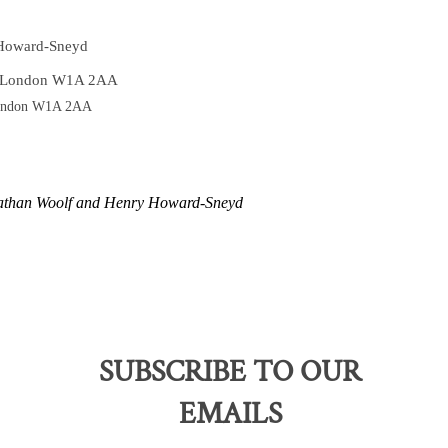
 Howard-Sneyd
t London W1A 2AA
London W1A 2AA
nathan Woolf and Henry Howard-Sneyd
SUBSCRIBE TO OUR
EMAILS