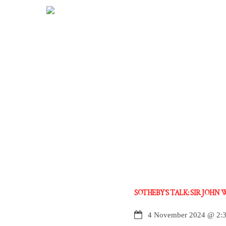
Skip
to
content
SOTHEBY’S TALK: SIR JOHN
4 November 2024
@
2: