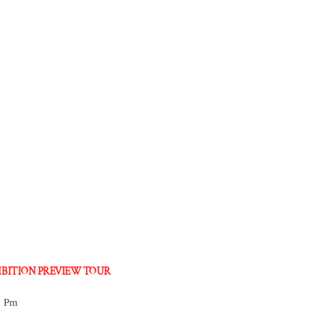
HIBITION PREVIEW TOUR
0 Pm