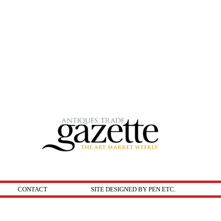
CONTACT
SITE DESIGNED BY PEN ETC.