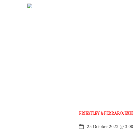
Skip
to
content
PRIESTLEY & FERRARO: EX
25 October 2023
@
3:0