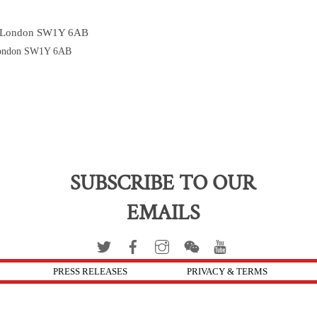
’s London SW1Y 6AB
 London SW1Y 6AB
SUBSCRIBE TO OUR
EMAILS
PRESS RELEASES
PRIVACY & TERMS