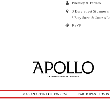
Priestley & Ferraro
3 Bury Street St James
3 Bury Street St James’s
RSVP
© ASIAN ART IN LONDON 2024
PARTICIPANT LOG IN