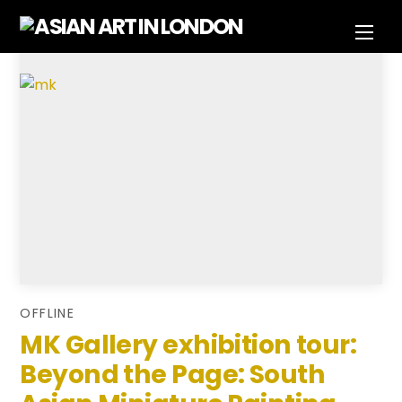
Skip
Men
to
content
OFFLINE
MK Gallery exhibition tour:
Beyond the Page: South