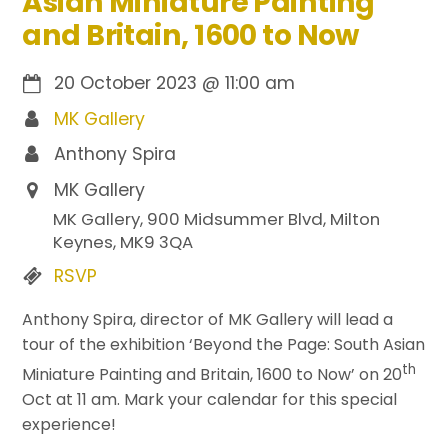
Asian Miniature Painting
and Britain, 1600 to Now
20 October 2023
@
11:00 am
MK Gallery
Anthony Spira
MK Gallery
MK Gallery, 900 Midsummer Blvd, Milton
Keynes, MK9 3QA
RSVP
Anthony Spira, director of MK Gallery will lead a
tour of the exhibition ‘Beyond the Page: South Asian
th
Miniature Painting and Britain, 1600 to Now’ on 20
Oct at 11 am. Mark your calendar for this special
experience!