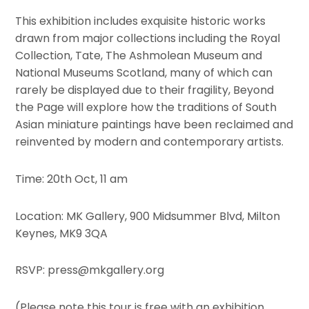
This exhibition includes exquisite historic works
drawn from major collections including the Royal
Collection, Tate, The Ashmolean Museum and
National Museums Scotland, many of which can
rarely be displayed due to their fragility, Beyond
the Page will explore how the traditions of South
Asian miniature paintings have been reclaimed and
reinvented by modern and contemporary artists.
Time: 20th Oct, 11 am
Location: MK Gallery, 900 Midsummer Blvd, Milton
Keynes, MK9 3QA
RSVP: press@mkgallery.org
(Please note this tour is free with an exhibition