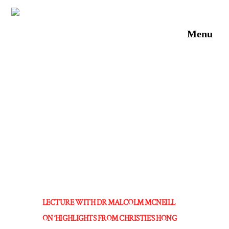
Skip
to
Men
content
LECTURE WITH DR MALCOLM MCNEILL
ON ‘HIGHLIGHTS FROM CHRISTIE’S HONG