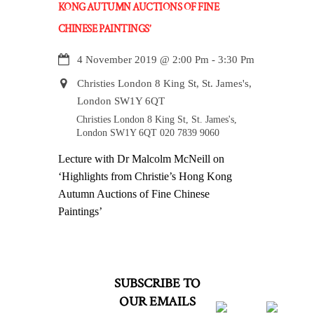
KONG AUTUMN AUCTIONS OF FINE
CHINESE PAINTINGS’
4 November 2019
@
2:00 Pm
-
3:30 Pm
Christies London 8 King St, St. James's,
London SW1Y 6QT
Christies London 8 King St, St. James's,
London SW1Y 6QT 020 7839 9060
Lecture with Dr Malcolm McNeill on
‘Highlights from Christie’s Hong Kong
Autumn Auctions of Fine Chinese
Paintings’
SUBSCRIBE TO
OUR EMAILS