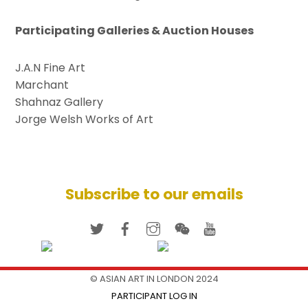
Participating Galleries & Auction Houses
J.A.N Fine Art
Marchant
Shahnaz Gallery
Jorge Welsh Works of Art
Subscribe to our emails
© ASIAN ART IN LONDON 2024
PARTICIPANT LOG IN