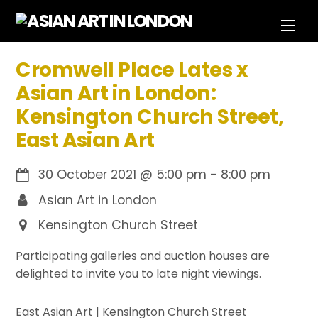
Skip
Men
to
content
Cromwell Place Lates x
Asian Art in London:
Kensington Church Street,
East Asian Art
30 October 2021
@
5:00 pm
-
8:00 pm
Asian Art in London
Kensington Church Street
Participating galleries and auction houses are
delighted to invite you to late night viewings.
East Asian Art | Kensington Church Street