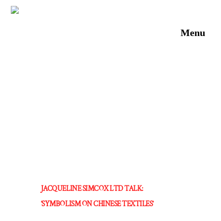
Skip
to
Men
content
JACQUELINE SIMCOX LTD TALK:
‘SYMBOLISM ON CHINESE TEXTILES’