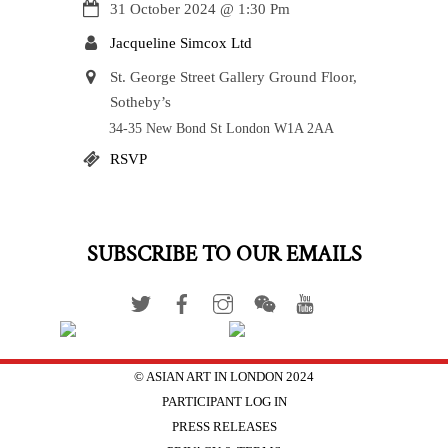
31 October 2024
@
1:30 Pm
Jacqueline Simcox Ltd
St. George Street Gallery Ground Floor,
Sotheby’s
34-35 New Bond St London W1A 2AA
RSVP
SUBSCRIBE TO OUR EMAILS
© ASIAN ART IN LONDON 2024
PARTICIPANT LOG IN
PRESS RELEASES