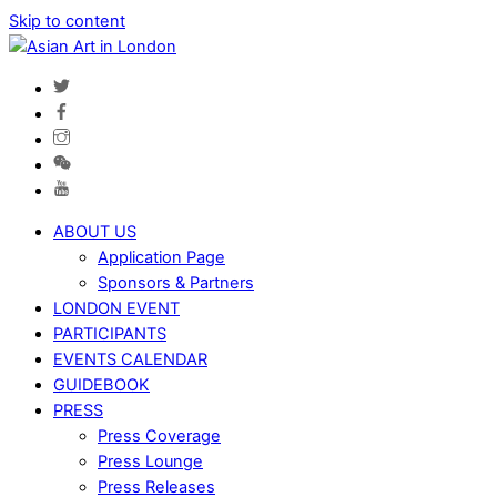
Skip to content
ABOUT US
Application Page
Sponsors & Partners
LONDON EVENT
PARTICIPANTS
EVENTS CALENDAR
GUIDEBOOK
PRESS
Press Coverage
Press Lounge
Press Releases