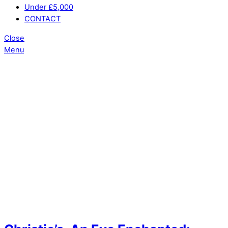
Under £5,000
CONTACT
Close
Menu