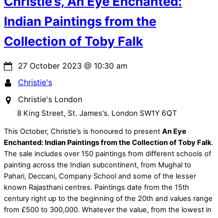
Christie’s, An Eye Enchanted:
Indian Paintings from the
Collection of Toby Falk
27 October 2023
@
10:30 am
Christie's
Christie's London
8 King Street, St. James's. London SW1Y 6QT
This October, Christie’s is honoured to present
An Eye
Enchanted: Indian Paintings from the Collection of Toby Falk
.
The sale includes over 150 paintings from different schools of
painting across the Indian subcontinent, from Mughal to
Pahari, Deccani, Company School and some of the lesser
known Rajasthani centres. Paintings date from the 15th
century right up to the beginning of the 20th and values range
from £500 to 300,000. Whatever the value, from the lowest in