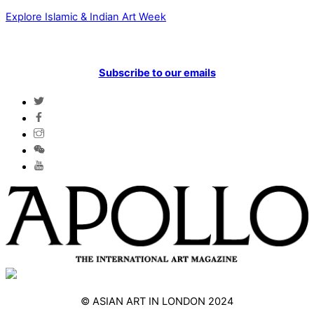
Explore Islamic & Indian Art Week
Subscribe to our emails
© ASIAN ART IN LONDON 2024