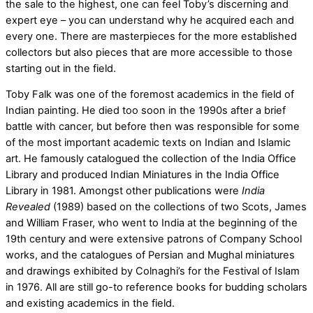
the sale to the highest, one can feel Toby’s discerning and
expert eye – you can understand why he acquired each and
every one. There are masterpieces for the more established
collectors but also pieces that are more accessible to those
starting out in the field.
Toby Falk was one of the foremost academics in the field of
Indian painting. He died too soon in the 1990s after a brief
battle with cancer, but before then was responsible for some
of the most important academic texts on Indian and Islamic
art. He famously catalogued the collection of the India Office
Library and produced Indian Miniatures in the India Office
Library in 1981. Amongst other publications were
India
Revealed
(1989) based on the collections of two Scots, James
and William Fraser, who went to India at the beginning of the
19th century and were extensive patrons of Company School
works, and the catalogues of Persian and Mughal miniatures
and drawings exhibited by Colnaghi’s for the Festival of Islam
in 1976. All are still go-to reference books for budding scholars
and existing academics in the field.