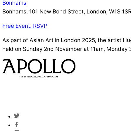
Bonhams
Bonhams, 101 New Bond Street, London, W1S 1S
Free Event. RSVP
As part of Asian Art in London 2025, the artist Hug
held on Sunday 2nd November at 11am, Monday 