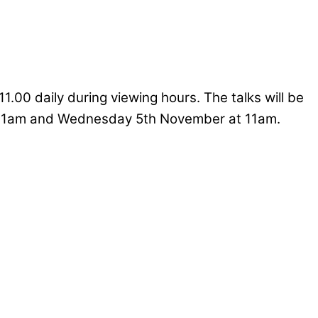
11.00 daily during viewing hours. The talks will be
 11am and Wednesday 5th November at 11am.