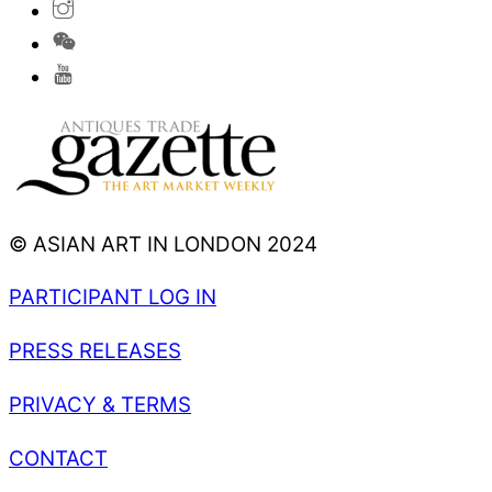
© ASIAN ART IN LONDON 2024
PARTICIPANT LOG IN
PRESS RELEASES
PRIVACY & TERMS
CONTACT