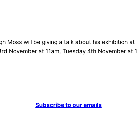
R
h Moss will be giving a talk about his exhibition at 
3rd November at 11am, Tuesday 4th November at
Subscribe to our emails