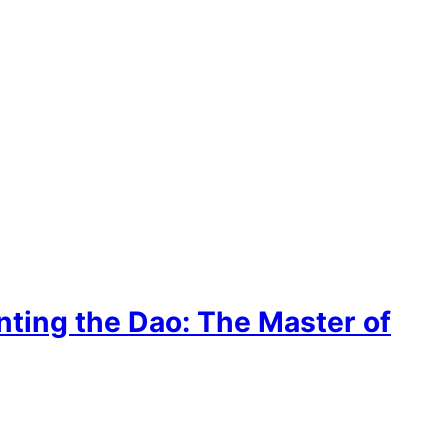
inting the Dao: The Master of