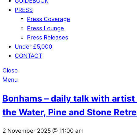
GUIDEBOOK
PRESS
Press Coverage
Press Lounge
Press Releases
Under £5,000
CONTACT
Close
Menu
Bonhams – daily talk with artis
the Water, Pine and Stone Retre
2 November 2025
@
11:00 am