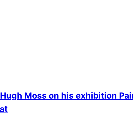
t Hugh Moss on his exhibition Pa
at