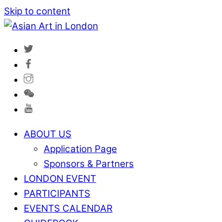
Skip to content
ABOUT US
Application Page
Sponsors & Partners
LONDON EVENT
PARTICIPANTS
EVENTS CALENDAR