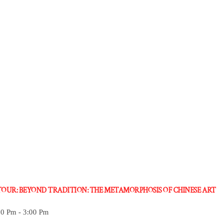
 TOUR: BEYOND TRADITION: THE METAMORPHOSIS OF CHINESE ART
30 Pm
-
3:00 Pm