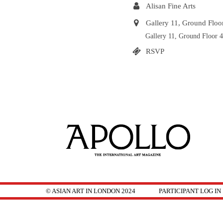
Alisan Fine Arts
Gallery 11, Ground Flo
Gallery 11, Ground Floor
RSVP
© ASIAN ART IN LONDON 2024
PARTICIPANT LOG IN