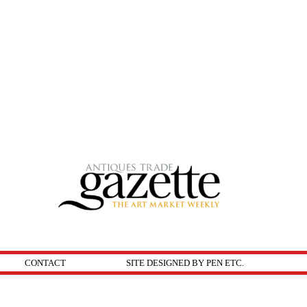
CONTACT
SITE DESIGNED BY PEN ETC.