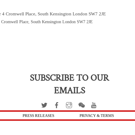
or 4 Cromwell Place, South Kensington London SW7 2JE
 4 Cromwell Place, South Kensington London SW7 2JE
SUBSCRIBE TO OUR
EMAILS
PRESS RELEASES
PRIVACY & TERMS