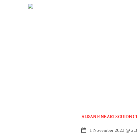
Skip
to
content
ALISAN FINE ARTS GUIDED
1 November 2023
@
2: