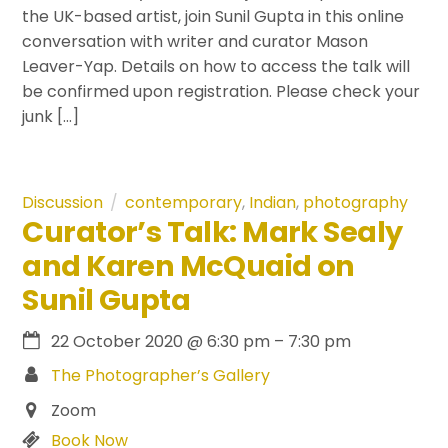
the UK-based artist, join Sunil Gupta in this online
conversation with writer and curator Mason
Leaver-Yap. Details on how to access the talk will
be confirmed upon registration. Please check your
junk […]
Discussion
contemporary
,
Indian
,
photography
Curator’s Talk: Mark Sealy
and Karen McQuaid on
Sunil Gupta
22 October 2020
@
6:30 pm
–
7:30 pm
The Photographer’s Gallery
Zoom
Book Now