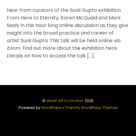
Hear from curators of the Sunil Gupta exhibition
From Here to Eternity, Karen McQuaid and Mark
Sealy in this hour long online discussion as they give
insight into the broad practice and career of
artist Sunil Gupta. This talk will be held online via
Zoom. Find out more about the exhibition here.
Details on how to access the talk […]
©
Asian Art in London
2026
Powered by
WordPress
•
Themify WordPress Themes