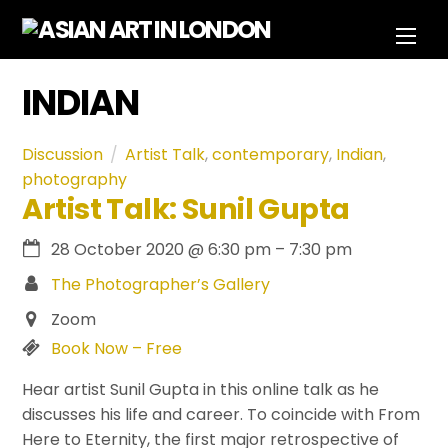
Skip
Men
to
content
INDIAN
Discussion
Artist Talk
,
contemporary
,
Indian
,
photography
Artist Talk: Sunil Gupta
28 October 2020
@
6:30 pm
–
7:30 pm
The Photographer’s Gallery
Zoom
Book Now – Free
Hear artist Sunil Gupta in this online talk as he
discusses his life and career. To coincide with From
Here to Eternity, the first major retrospective of