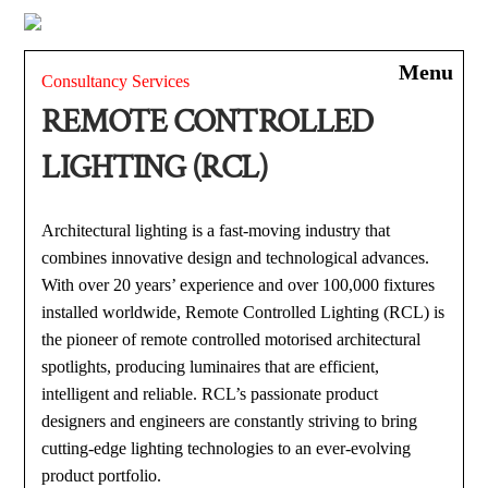
Skip
to
Men
content
Consultancy Services
REMOTE CONTROLLED
LIGHTING (RCL)
Architectural lighting is a fast-moving industry that
combines innovative design and technological advances.
With over 20 years’ experience and over 100,000 fixtures
installed worldwide, Remote Controlled Lighting (RCL) is
the pioneer of remote controlled motorised architectural
spotlights, producing luminaires that are efficient,
intelligent and reliable. RCL’s passionate product
designers and engineers are constantly striving to bring
cutting-edge lighting technologies to an ever-evolving
product portfolio.