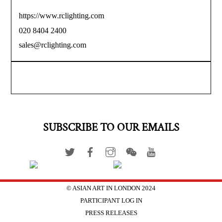
https://www.rclighting.com
020 8404 2400
sales@rclighting.com
SUBSCRIBE TO OUR EMAILS
© ASIAN ART IN LONDON 2024
PARTICIPANT LOG IN
PRESS RELEASES