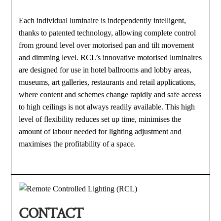
Each individual luminaire is independently intelligent,
thanks to patented technology, allowing complete control
from ground level over motorised pan and tilt movement
and dimming level. RCL’s innovative motorised luminaires
are designed for use in hotel ballrooms and lobby areas,
museums, art galleries, restaurants and retail applications,
where content and schemes change rapidly and safe access
to high ceilings is not always readily available. This high
level of flexibility reduces set up time, minimises the
amount of labour needed for lighting adjustment and
maximises the profitability of a space.
CONTACT