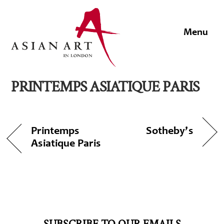
Skip
to
Men
content
PRINTEMPS ASIATIQUE PARIS
Printemps
Sotheby’s
Asiatique Paris