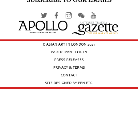
SUBSCRIBE TO OUR EMAILS
© ASIAN ART IN LONDON 2024
PARTICIPANT LOG IN
PRESS RELEASES
PRIVACY & TERMS
CONTACT
SITE DESIGNED BY PEN ETC.