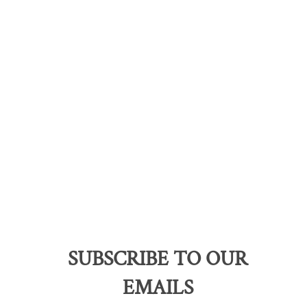
SUBSCRIBE TO OUR
EMAILS