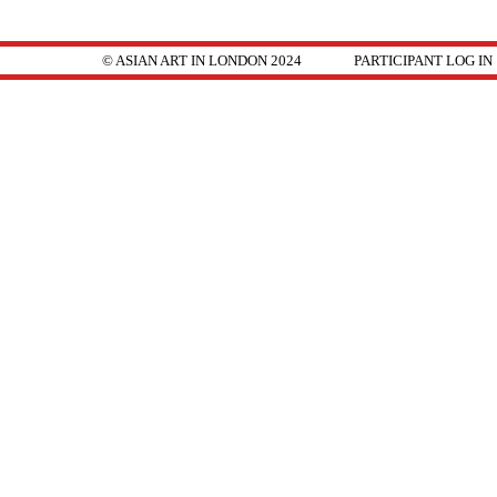
© ASIAN ART IN LONDON 2024
PARTICIPANT LOG IN