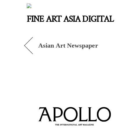
Skip
to
FINE ART ASIA DIGITAL
content
Asian Art Newspaper