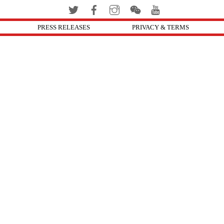
PRESS RELEASES
PRIVACY & TERMS