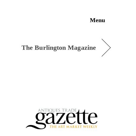
Menu
The Burlington Magazine