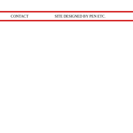
CONTACT
SITE DESIGNED BY PEN ETC.