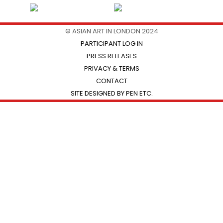
© ASIAN ART IN LONDON 2024
PARTICIPANT LOG IN
PRESS RELEASES
PRIVACY & TERMS
CONTACT
SITE DESIGNED BY PEN ETC.