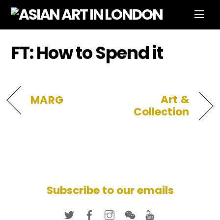
Skip
Men
to
content
FT: How to Spend it
Art &
MARG
Collection
Subscribe to our emails