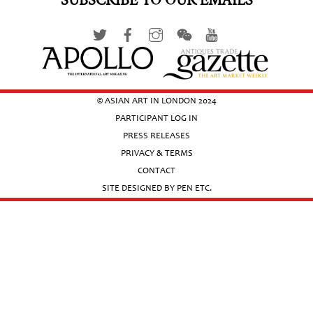
SUBSCRIBE TO OUR EMAILS
© ASIAN ART IN LONDON 2024
PARTICIPANT LOG IN
PRESS RELEASES
PRIVACY & TERMS
CONTACT
SITE DESIGNED BY PEN ETC.