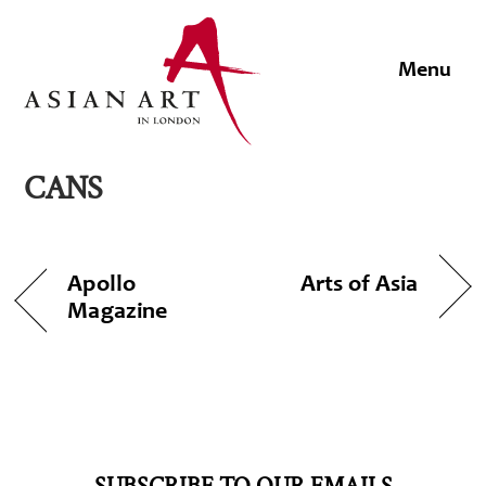
Skip
to
Men
content
CANS
Apollo
Arts of Asia
Magazine