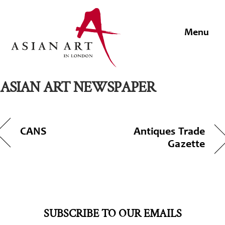
Skip
to
Men
content
ASIAN ART NEWSPAPER
CANS
Antiques Trade
Gazette
SUBSCRIBE TO OUR EMAILS