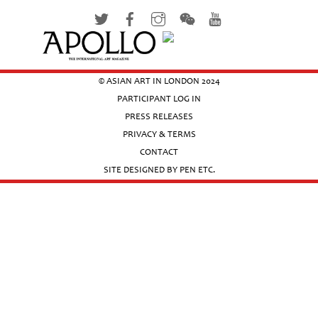
© ASIAN ART IN LONDON 2024
PARTICIPANT LOG IN
PRESS RELEASES
PRIVACY & TERMS
CONTACT
SITE DESIGNED BY PEN ETC.