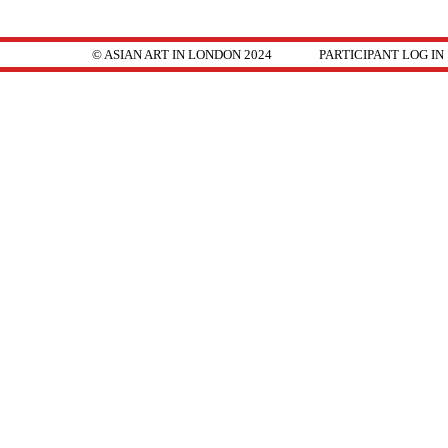
© ASIAN ART IN LONDON 2024
PARTICIPANT LOG IN