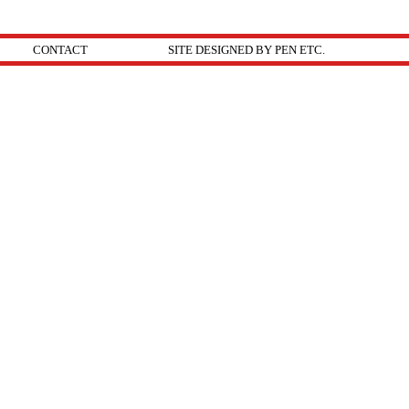
CONTACT
SITE DESIGNED BY PEN ETC.