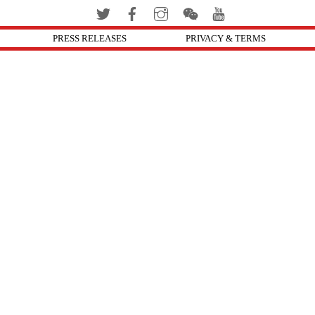
PRESS RELEASES
PRIVACY & TERMS