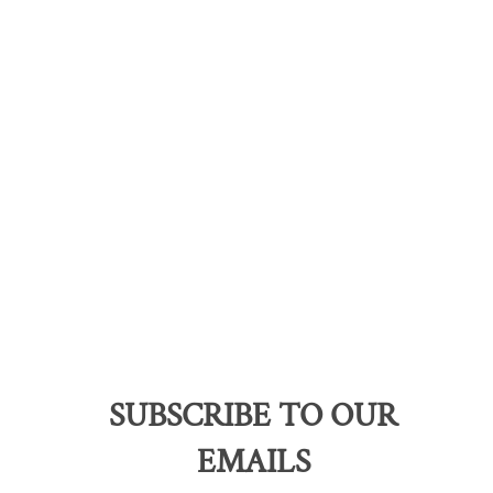
SUBSCRIBE TO OUR
EMAILS