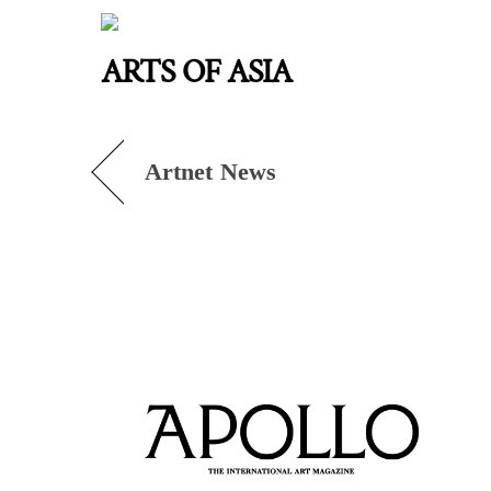
Skip
to
ARTS OF ASIA
content
Artnet News