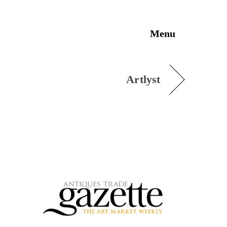
Menu
Artlyst