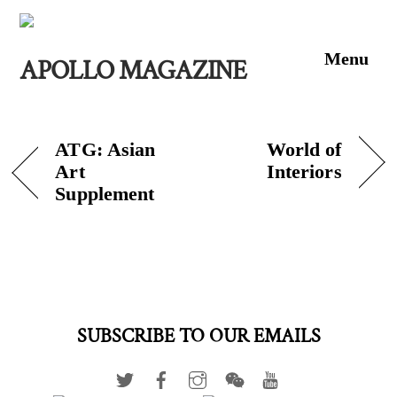
Skip
to
Men
content
APOLLO MAGAZINE
ATG: Asian
World of
Art
Interiors
Supplement
SUBSCRIBE TO OUR EMAILS