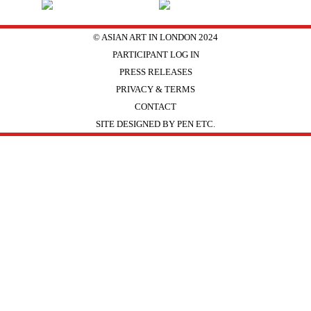
© ASIAN ART IN LONDON 2024
PARTICIPANT LOG IN
PRESS RELEASES
PRIVACY & TERMS
CONTACT
SITE DESIGNED BY PEN ETC.