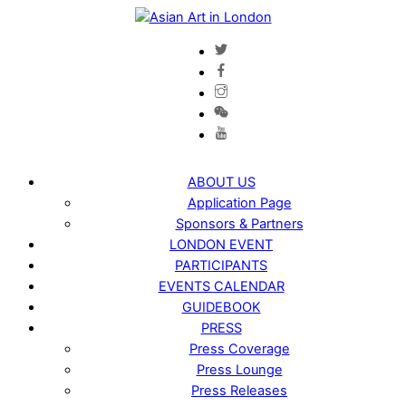
Skip
to
content
ABOUT US
Application Page
Sponsors & Partners
LONDON EVENT
PARTICIPANTS
EVENTS CALENDAR
GUIDEBOOK
PRESS
Press Coverage
Press Lounge
Press Releases