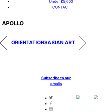
Under £5,000
CONTACT
Menu
APOLLO
ORIENTATIONS
ASIAN ART
Subscribe to our
emails