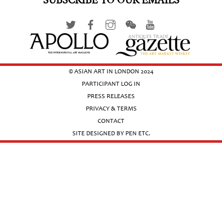
SUBSCRIBE TO OUR EMAILS
© ASIAN ART IN LONDON 2024
PARTICIPANT LOG IN
PRESS RELEASES
PRIVACY & TERMS
CONTACT
SITE DESIGNED BY PEN ETC.