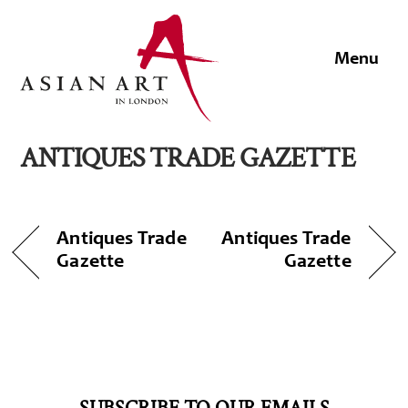
Skip
to
Men
content
ANTIQUES TRADE GAZETTE
Antiques Trade
Antiques Trade
Gazette
Gazette