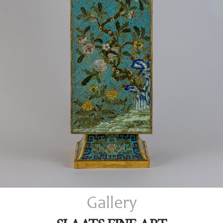
Gallery