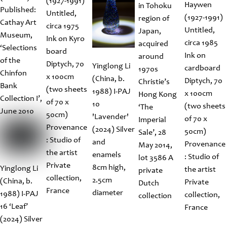
(1927-1991)
Haywen
in Tohoku
Published:
Untitled,
(1927-1991)
region of
Cathay Art
circa 1975
Untitled,
Japan,
Museum,
Ink on Kyro
circa 1985
acquired
‘Selections
board
Ink on
around
of the
Diptych, 70
Yinglong Li
cardboard
1970s
Chinfon
x 100cm
(China, b.
Diptych, 70
Christie’s
Bank
(two sheets
1988) I-PAJ
x 100cm
Hong Kong
Collection I’,
of 70 x
10
(two sheets
‘The
June 2010
50cm)
'Lavender'
of 70 x
Imperial
Provenance
(2024) Silver
50cm)
Sale’, 28
: Studio of
and
Provenance
May 2014,
the artist
enamels
: Studio of
lot 3586 A
Private
8cm high,
Yinglong Li
the artist
private
collection,
2.5cm
(China, b.
Private
Dutch
France
diameter
1988) I-PAJ
collection,
collection
16 ‘Leaf’
France
(2024) Silver