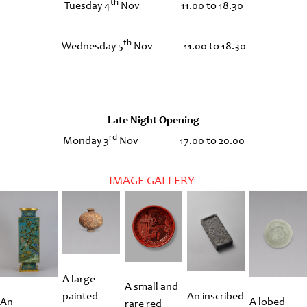
th
Tuesday 4
Nov 11.00 to 18.30
th
Wednesday 5
Nov 11.00 to 18.30
Late Night Opening
rd
Monday 3
Nov 17.00 to 20.00
IMAGE GALLERY
A large
A small and
painted
An inscribed
An
A lobed
rare red