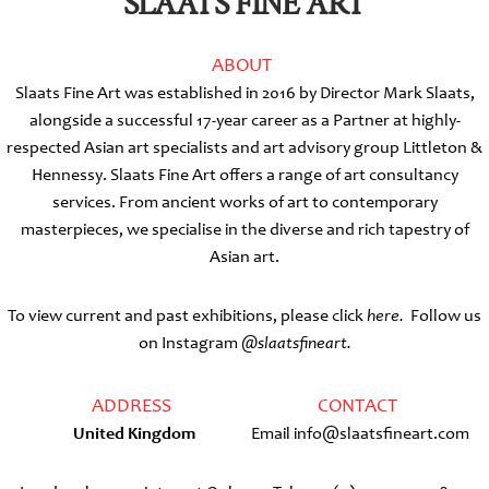
SLAATS FINE ART
ABOUT
Slaats Fine Art was established in 2016 by Director Mark Slaats,
alongside a successful 17-year career as a Partner at highly-
respected Asian art specialists and art advisory group Littleton &
Hennessy. Slaats Fine Art offers a range of art consultancy
services. From ancient works of art to contemporary
masterpieces, we specialise in the diverse and rich tapestry of
Asian art.
To view current and past exhibitions, please click
here.
Follow us
on Instagram
@slaatsfineart.
ADDRESS
CONTACT
United Kingdom
Email info@slaatsfineart.com