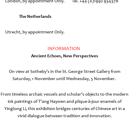
London, by appointment Only.
Tel. +44 (0)1992 934378
The Netherlands
Utrecht, by appointment Only.
INFORMATION
Ancient Echoes, New Perspectives
On view at Sotheby’s in the St. George Street Gallery from
Saturday, 1 November until Wednesday, 5 November.
From timeless archaic vessels and scholar’s objects to the modern
ink paintings of T’ang Haywen and plique-à-jour enamels of
Yinglong Li, this exhibition bridges centuries of Chinese art in a
vivid dialogue between tradition and innovation.