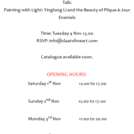
Talk:
Painting with Light: Yinglong Li and the Beauty of Plique-à-Jour
Enamels
Time: Tuesday 4 Nov 13.00
RSVP: info@slaatsfineart.com
Catalogue available soon.
OPENING HOURS
st
Saturday 1
Nov 12.00 to 17.00
nd
Sunday 2
Nov 12.00 to 17.00
rd
Monday 3
Nov 11:00 to 20.00