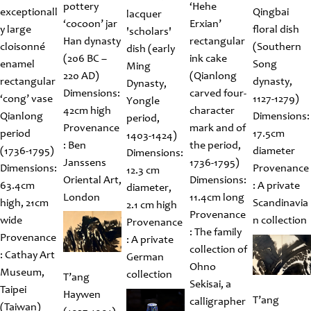
pottery
‘Hehe
exceptionall
Qingbai
lacquer
‘cocoon’ jar
Erxian’
y large
floral dish
'scholars'
Han dynasty
rectangular
cloisonné
(Southern
dish (early
(206 BC –
ink cake
enamel
Song
Ming
220 AD)
(Qianlong
rectangular
dynasty,
Dynasty,
Dimensions:
carved four-
‘cong’ vase
1127-1279)
Yongle
42cm high
character
Qianlong
Dimensions:
period,
Provenance
mark and of
period
17.5cm
1403-1424)
: Ben
the period,
(1736-1795)
diameter
Dimensions:
Janssens
1736-1795)
Dimensions:
Provenance
12.3 cm
Oriental Art,
Dimensions:
63.4cm
: A private
diameter,
London
11.4cm long
high, 21cm
Scandinavia
2.1 cm high
Provenance
wide
n collection
Provenance
: The family
Provenance
: A private
collection of
: Cathay Art
German
Ohno
Museum,
collection
T’ang
Sekisai, a
Taipei
Haywen
T’ang
calligrapher
(Taiwan)