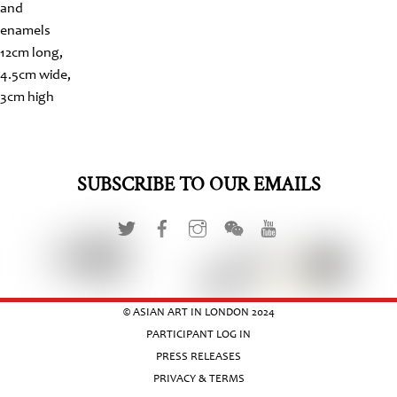
and
enamels
12cm long,
4.5cm wide,
3cm high
SUBSCRIBE TO OUR EMAILS
© ASIAN ART IN LONDON 2024
PARTICIPANT LOG IN
PRESS RELEASES
PRIVACY & TERMS