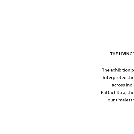
THE LIVIN
The exhibition 
interpreted thr
across Ind
Pattachittra, th
our timeless