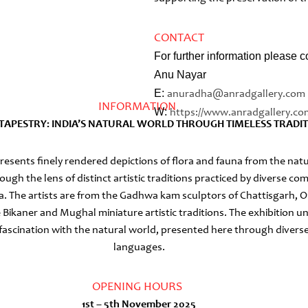
CONTACT
For further information please c
Anu Nayar
E:
anuradha@anradgallery.com
INFORMATION
W:
https://www.anradgallery.
co
G TAPESTRY: INDIA’S NATURAL WORLD THROUGH TIMELESS TRADI
presents finely rendered depictions of flora and fauna from the nat
ough the lens of distinct artistic traditions practiced by diverse c
ia. The artists are from the Gadhwa kam sculptors of Chattisgarh, O
e Bikaner and Mughal miniature artistic traditions. The exhibition 
 fascination with the natural world, presented here through diverse
languages.
OPENING HOURS
1st – 5th November 2025