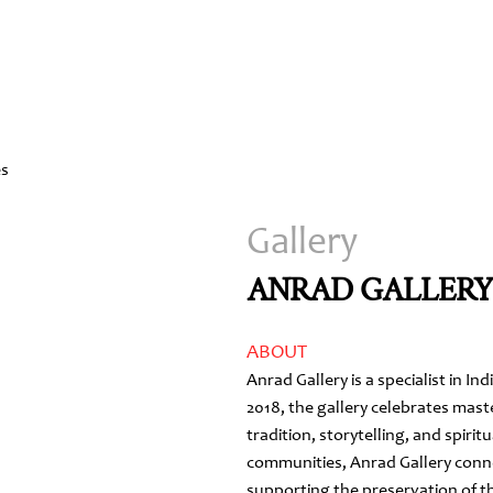
Gallery
ANRAD GALLER
ABOUT
Anrad Gallery is a specialist in In
2018, the gallery celebrates mast
tradition, storytelling, and spirit
communities, Anrad Gallery conne
supporting the preservation of th