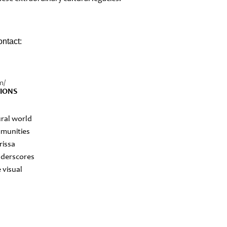
ontact:
m/
TIONS
ural world
ommunities
rissa
underscores
 visual