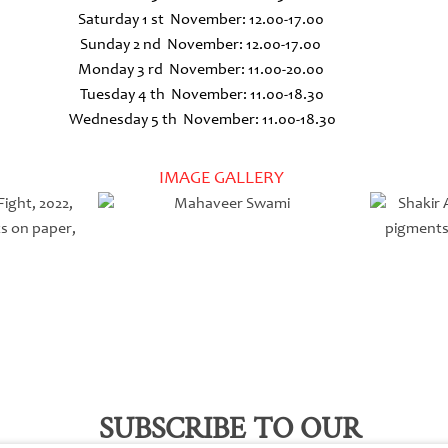
Saturday 1 st November: 12.00-17.00
Sunday 2 nd November: 12.00-17.00
Monday 3 rd November: 11.00-20.00
Tuesday 4 th November: 11.00-18.30
Wednesday 5 th November: 11.00-18.30
IMAGE GALLERY
SUBSCRIBE TO OUR