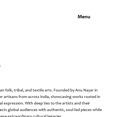
Menu
Y
dian folk, tribal, and textile arts. Founded by Anu Nayar in
er artisans from across India, showcasing works rooted in
ual expression. With deep ties to the artists and their
cts global audiences with authentic, soul-led pieces while
ese extraordinary cultural legacies.