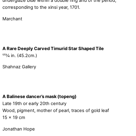
underglaze blue within a double ring and of the period,
corresponding to the xinsi year, 1701.
Marchant
A Rare Deeply Carved Timurid Star Shaped Tile
173⁄4 in. (45.2cm.)
Shahnaz Gallery
A Balinese dancer’s mask (topeng)
Late 19th or early 20th century
Wood, pigment, mother of pearl, traces of gold leaf
15 x 19 cm
Jonathan Hope