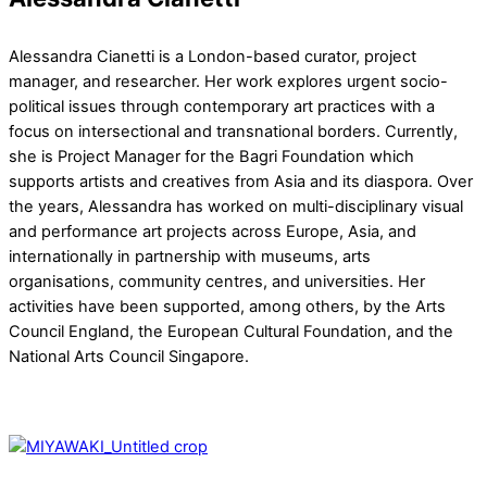
Alessandra Cianetti is a London-based curator, project
manager, and researcher. Her work explores urgent socio-
political issues through contemporary art practices with a
focus on intersectional and transnational borders. Currently,
she is Project Manager for the Bagri Foundation which
supports artists and creatives from Asia and its diaspora. Over
the years, Alessandra has worked on multi-disciplinary visual
and performance art projects across Europe, Asia, and
internationally in partnership with museums, arts
organisations, community centres, and universities. Her
activities have been supported, among others, by the Arts
Council England, the European Cultural Foundation, and the
National Arts Council Singapore.