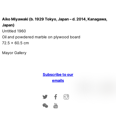
Aiko Miyawaki (b. 1929 Tokyo, Japan – d. 2014, Kanagawa,
Japan)
Untitled 1960
Oil and powdered marble on plywood board
72.5 x 60.5 cm
Mayor Gallery
Subscribe to our
emails