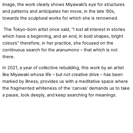
image, the work clearly shows Miyawaki’s eye for structures
and patterns and anticipates her move, in the late ‘60s,
towards the sculptural works for which she is renowned.
The Tokyo-born artist once said, “I lost all interest in stories
which have a beginning, and an end, in bold shapes, bright
colours” therefore, in her practice, she focused on the
continuous search for the
aranumono
– that which is not
there.
In 2021, a year of collective rebuilding, this work by an artist
like Miyawaki whose life – but not creative drive – has been
marked by illness, provides us with a meditative space where
the fragmented whiteness of the ‘canvas’ demands us to take
a pause, look deeply, and
keep
searching for meanings.